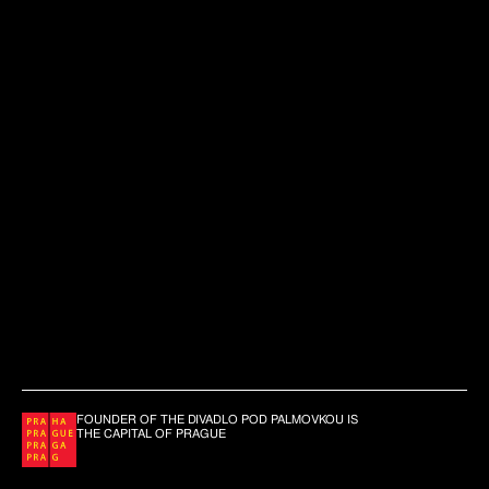
FOUNDER OF THE DIVADLO POD PALMOVKOU IS
THE CAPITAL OF PRAGUE