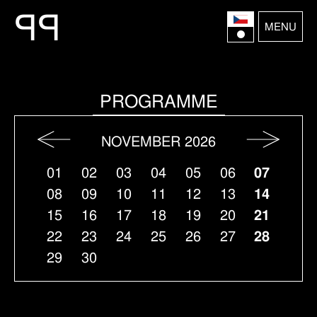
P
P
MENU
PROGRAMME
NOVEMBER 2026
01
02
03
04
05
06
07
08
09
10
11
12
13
14
15
16
17
18
19
20
21
22
23
24
25
26
27
28
29
30