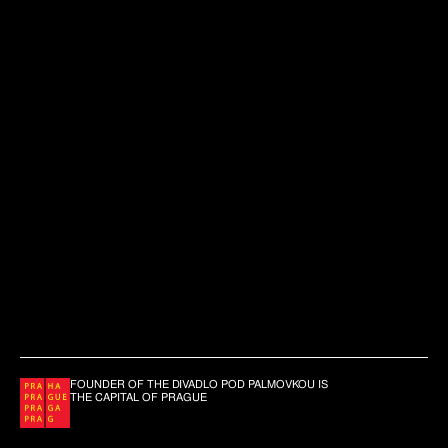
FOUNDER OF THE DIVADLO POD PALMOVKOU IS
THE CAPITAL OF PRAGUE