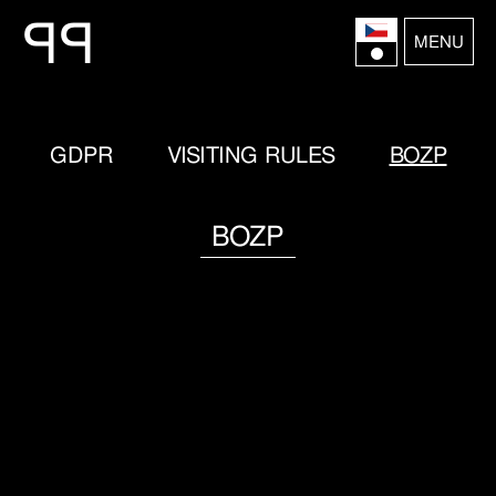
P
P
MENU
GDPR
VISITING RULES
BOZP
BOZP