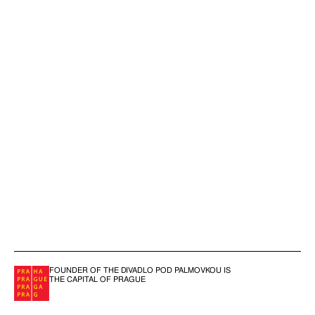
FOUNDER OF THE DIVADLO POD PALMOVKOU IS
THE CAPITAL OF PRAGUE