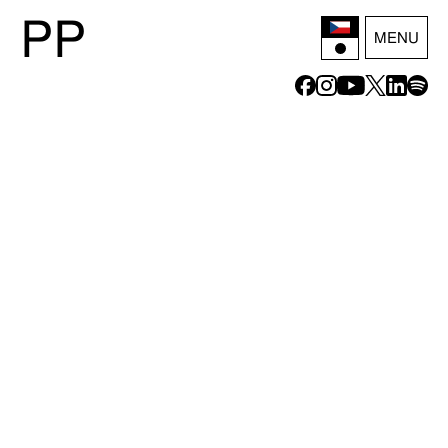
P
P
MENU