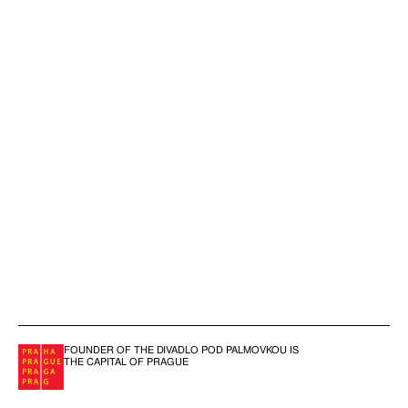
FOUNDER OF THE DIVADLO POD PALMOVKOU IS
THE CAPITAL OF PRAGUE