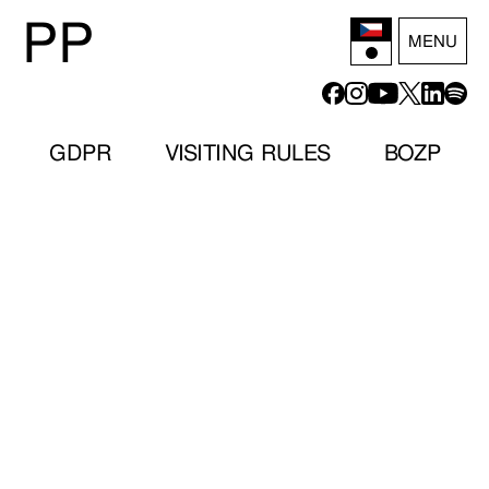
P
P
MENU
GDPR
VISITING RULES
BOZP