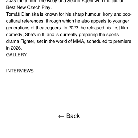
2023 the thriller The Body of a Secret Agent won the title of
Best New Czech Play.
Tomáš Dianiška is known for his sharp humour, irony and pop-
cultural references, through which he also appeals to younger
generations of theatregoers. In 2023, he released his first film
comedy, She’s in It, and is currently preparing the sports
drama Fighter, set in the world of MMA, scheduled to premiere
in 2026.
GALLERY
INTERVIEWS
← Back