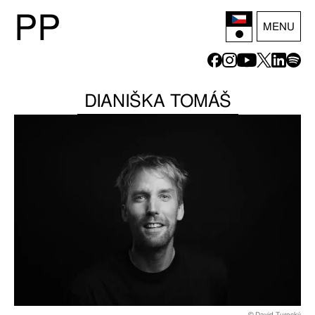
P
P
MENU
DIANIŠKA TOMÁŠ
© David Turecký