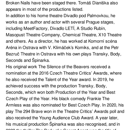
Broken Nails have been staged there. Tomáš Dianiška also
appears in most of the productions listed.
In addition to his home theatre Divadlo pod Palmovkou, he
works as an author and actor with several Prague stages,
including MeetFactory, Divadlo LETÍ, A Studio Rubín,
Masopust Theatre Company, Chemical Theatre, X10 Theatre
and others. As a director, he has worked at Komorní scéna
Aréna in Ostrava with V. Klimáček’s Komiks, and at the Petr
Bezruč Theatre in Ostrava with his own plays Transky, Body,
Seconds and Špinarka.
His original work The Silence of the Beavers received a
nomination at the 2016 Czech Theatre Critics’ Awards, where
he also received the Talent of the Year award. In 2019, he
achieved success with the production Transky, Body,
Seconds, which won both Production of the Year and Best
Czech Play of the Year. His black comedy Frankie The
Armless was also nominated for Best Czech Play. In 2020, his
play The 294 Brave won in the Theatre Critics’ Awards poll and
also received the Young Audience Club Award. A year later,
his musical production Špinarka was also recognised, and in