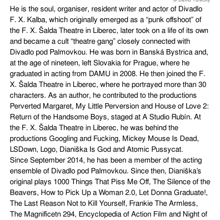
He is the soul, organiser, resident writer and actor of Divadlo
F. X. Kalba, which originally emerged as a “punk offshoot” of
the F. X. Šalda Theatre in Liberec, later took on a life of its own
and became a cult “theatre gang” closely connected with
Divadlo pod Palmovkou. He was born in Banská Bystrica and,
at the age of nineteen, left Slovakia for Prague, where he
graduated in acting from DAMU in 2008. He then joined the F.
X. Šalda Theatre in Liberec, where he portrayed more than 30
characters. As an author, he contributed to the productions
Perverted Margaret, My Little Perversion and House of Love 2:
Return of the Handsome Boys, staged at A Studio Rubín. At
the F. X. Šalda Theatre in Liberec, he was behind the
productions Googling and Fucking, Mickey Mouse Is Dead,
LSDown, Logo, Dianiška Is God and Atomic Pussycat.
Since September 2014, he has been a member of the acting
ensemble of Divadlo pod Palmovkou. Since then, Dianiška’s
original plays 1000 Things That Piss Me Off, The Silence of the
Beavers, How to Pick Up a Woman 2.0, Let Donna Graduate!,
The Last Reason Not to Kill Yourself, Frankie The Armless,
The Magnificetn 294, Encyclopedia of Action Film and Night of