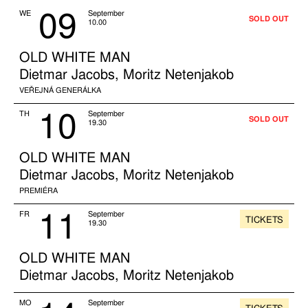
09
WE
September
SOLD OUT
10.00
OLD WHITE MAN
Dietmar Jacobs, Moritz Netenjakob
VEŘEJNÁ GENERÁLKA
10
TH
September
SOLD OUT
19.30
OLD WHITE MAN
Dietmar Jacobs, Moritz Netenjakob
PREMIÉRA
11
FR
September
TICKETS
19.30
OLD WHITE MAN
Dietmar Jacobs, Moritz Netenjakob
MO
September