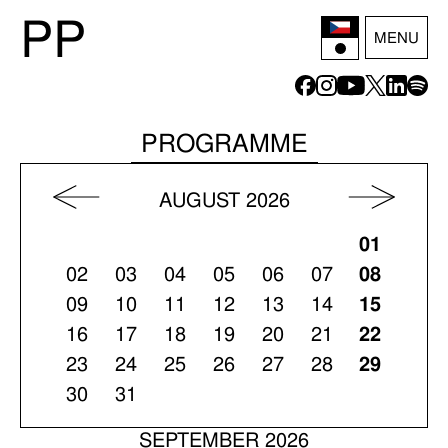
P
P
MENU
PROGRAMME
AUGUST 2026
01
02
03
04
05
06
07
08
09
10
11
12
13
14
15
16
17
18
19
20
21
22
23
24
25
26
27
28
29
30
31
SEPTEMBER 2026